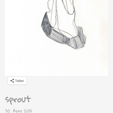
Teilen
sprout
30. April 2015