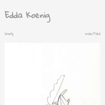
Edda Koenig
lowly
mantled