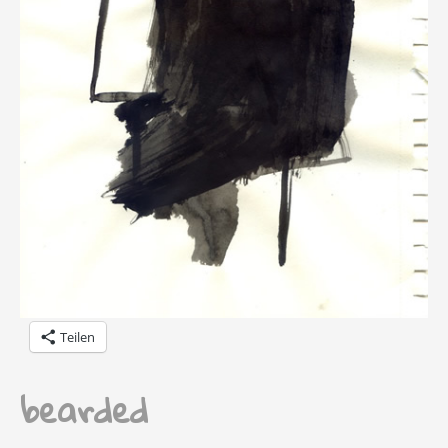
Teilen
bearded