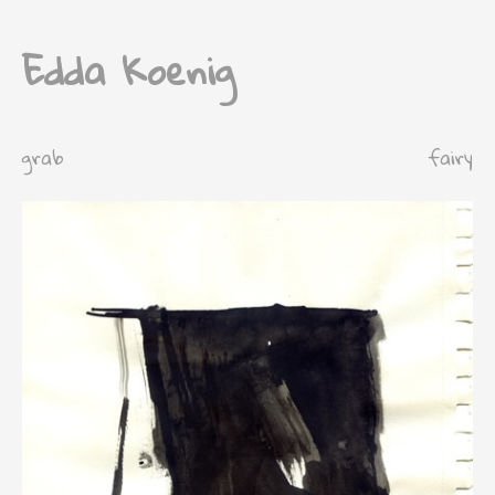
Edda Koenig
grab
fairy