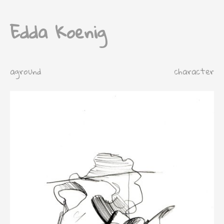
Edda Koenig
aground
character