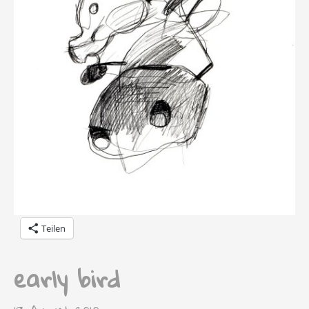
Teilen
early bird