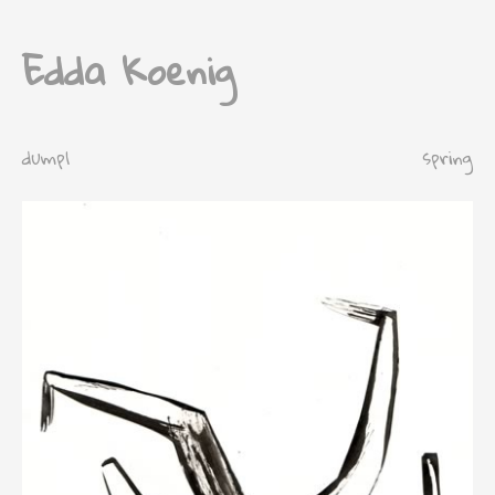
Edda Koenig
dump1
spring