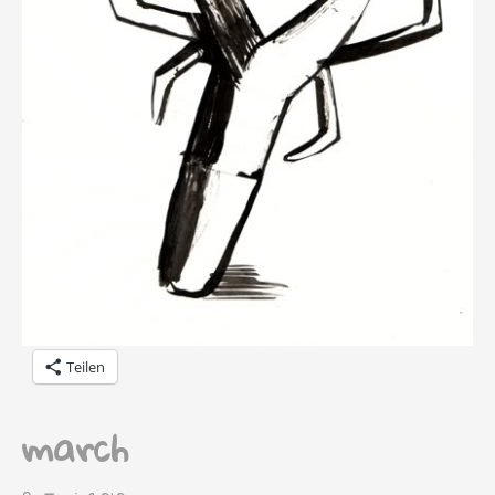
Teilen
march