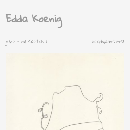
Edda Koenig
june – oil sketch 1
headquarters1