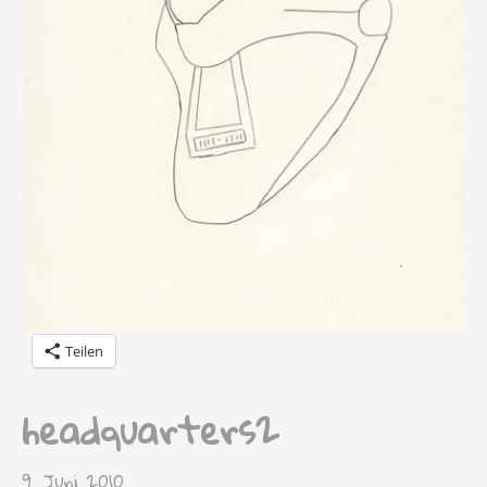
Teilen
headquarters2
9. Juni 2010