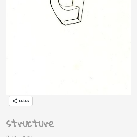
Teilen
structure