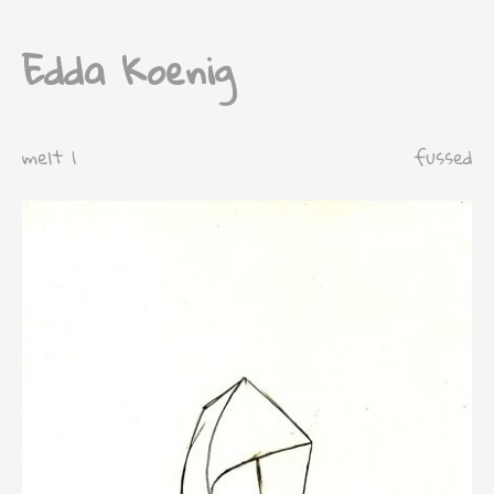
Edda Koenig
melt 1
fussed