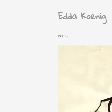
Edda Koenig
pitch