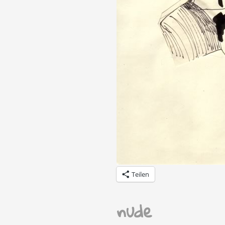
Teilen
nude