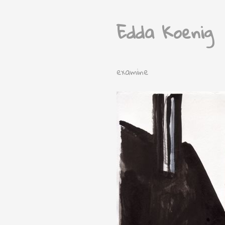
Edda Koenig
examine