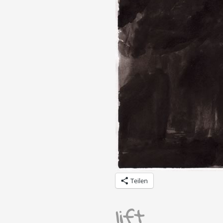
Teilen
lift