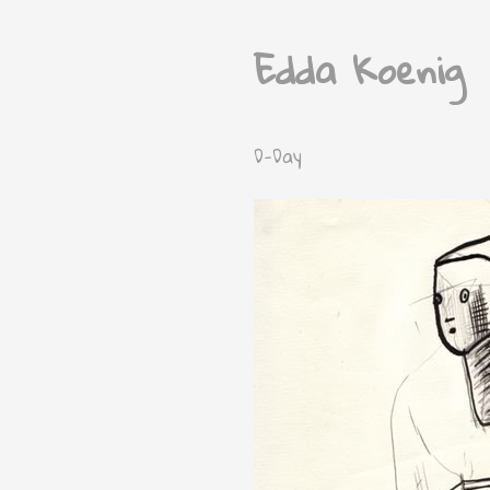
Edda Koenig
D-Day