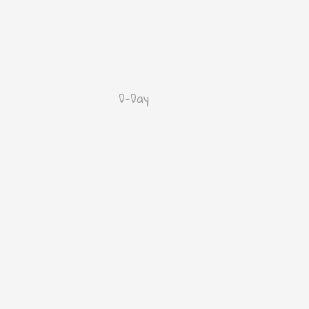
D-Day