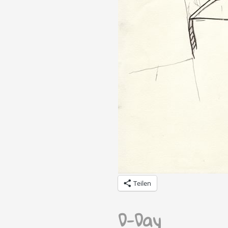
Teilen
D-Day