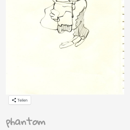
Teilen
phantom