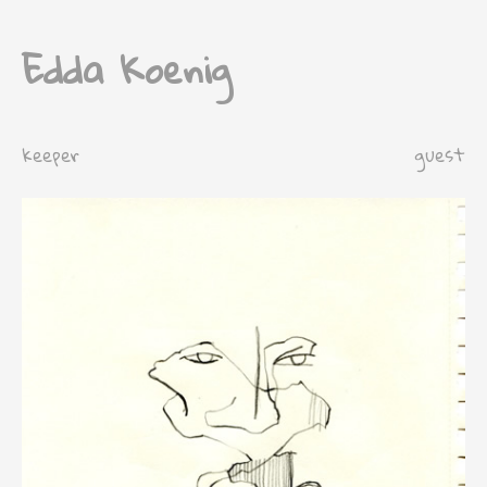
Edda Koenig
keeper
guest